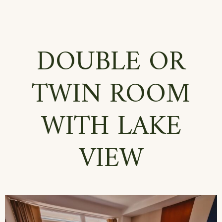
DOUBLE OR
TWIN ROOM
WITH LAKE
VIEW