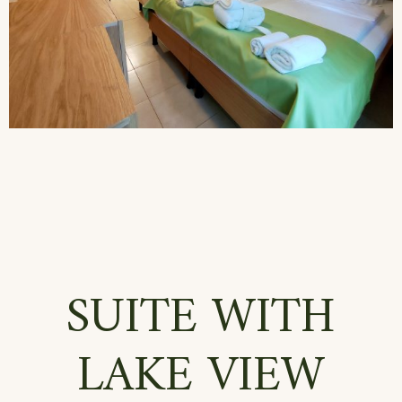
SUITE WITH
LAKE VIEW