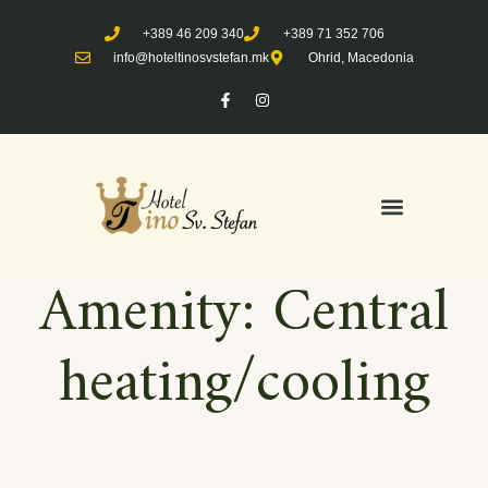
+389 46 209 340
+389 71 352 706
info@hoteltinosvstefan.mk
Ohrid, Macedonia
Amenity:
Central
heating/cooling