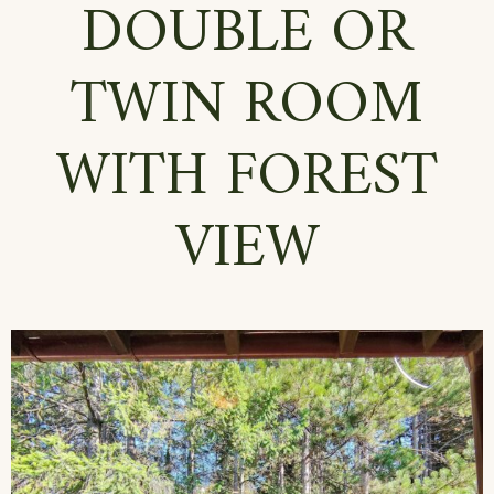
DOUBLE OR
TWIN ROOM
WITH FOREST
VIEW