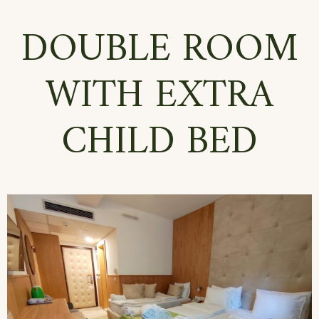
DOUBLE ROOM
WITH EXTRA
CHILD BED