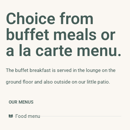
Choice from
buffet meals or
a la carte menu.
The buffet breakfast is served in the lounge on the
ground floor and also outside on our little patio.
OUR MENUS
Food menu