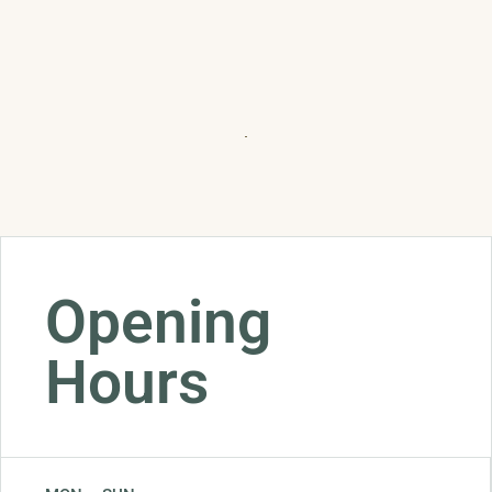
Opening
Hours