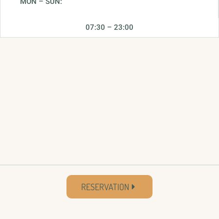
MON – SUN:
07:30 – 23:00
RESERVATION