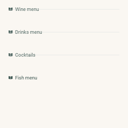
Wine menu
Drinks menu
Cocktails
Fish menu