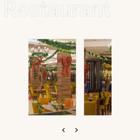
Restaurant