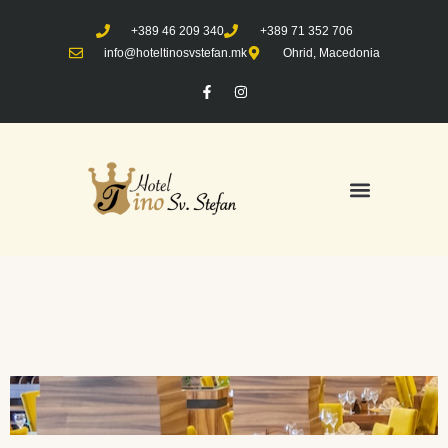
+389 46 209 340
+389 71 352 706
info@hoteltinosvstefan.mk
Ohrid, Macedonia